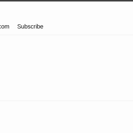
.com
Subscribe