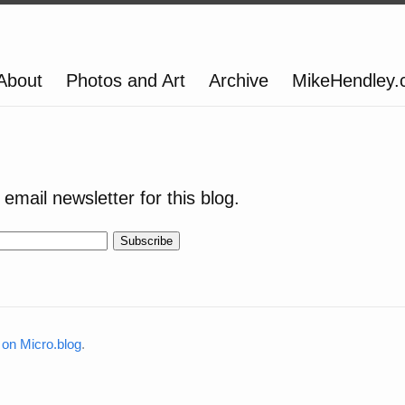
About
Photos and Art
Archive
MikeHendley
email newsletter for this blog.
on Micro.blog
.