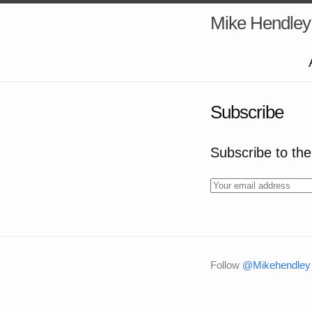
Mike Hendley
Subscribe
Subscribe to the 
Follow
@Mikehendley 