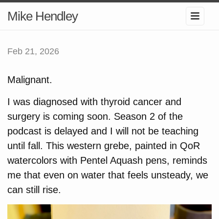
Mike Hendley
Feb 21, 2026
Malignant.
I was diagnosed with thyroid cancer and
surgery is coming soon. Season 2 of the
podcast is delayed and I will not be teaching
until fall. This western grebe, painted in QoR
watercolors with Pentel Aquash pens, reminds
me that even on water that feels unsteady, we
can still rise.