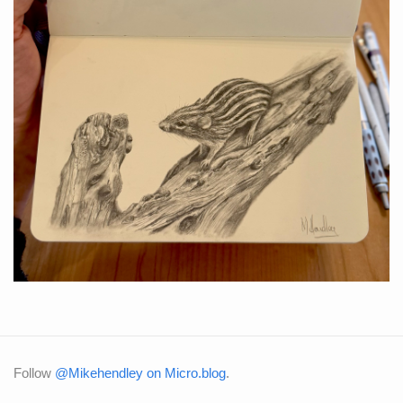
Follow
@Mikehendley on Micro.blog
.