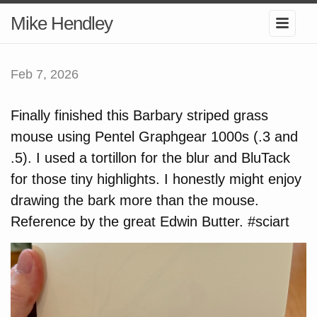
Mike Hendley
Feb 7, 2026
Finally finished this Barbary striped grass
mouse using Pentel Graphgear 1000s (.3 and
.5). I used a tortillon for the blur and BluTack
for those tiny highlights. I honestly might enjoy
drawing the bark more than the mouse.
Reference by the great Edwin Butter. #sciart