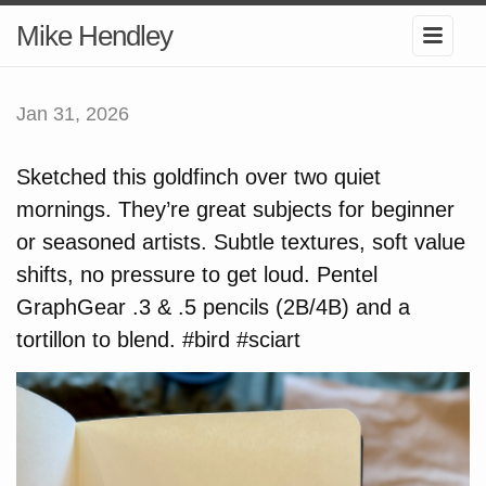
Mike Hendley
Jan 31, 2026
Sketched this goldfinch over two quiet
mornings. They’re great subjects for beginner
or seasoned artists. Subtle textures, soft value
shifts, no pressure to get loud. Pentel
GraphGear .3 & .5 pencils (2B/4B) and a
tortillon to blend. #bird #sciart