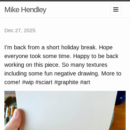
Mike Hendley
Dec 27, 2025
I’m back from a short holiday break. Hope
everyone took some time. Happy to be back
working on this piece. So many textures
including some fun negative drawing. More to
come! #wip #sciart #graphite #art