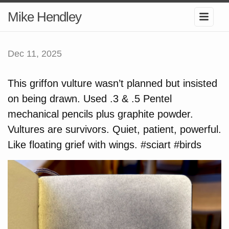
Mike Hendley
Dec 11, 2025
This griffon vulture wasn’t planned but insisted
on being drawn. Used .3 & .5 Pentel
mechanical pencils plus graphite powder.
Vultures are survivors. Quiet, patient, powerful.
Like floating grief with wings. #sciart #birds