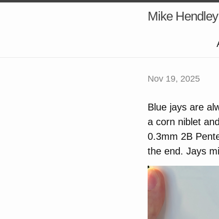
Mike Hendley
Nov 19, 2025
Blue jays are al
a corn niblet an
0.3mm 2B Pentel 
the end. Jays mi