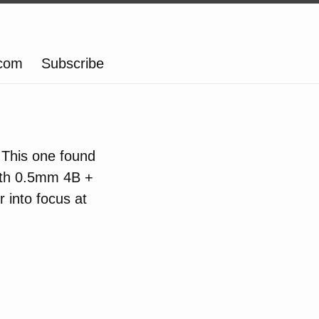
.com
Subscribe
 This one found
with 0.5mm 4B +
 into focus at