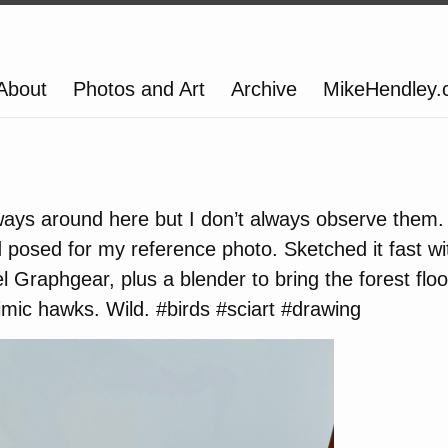
About
Photos and Art
Archive
MikeHendley
ways around here but I don’t always observe them.
d posed for my reference photo. Sketched it fast 
Graphgear, plus a blender to bring the forest floor
mic hawks. Wild. #birds #sciart #drawing