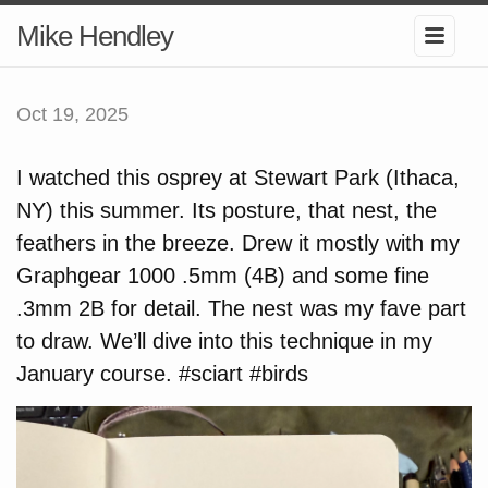
Mike Hendley
Oct 19, 2025
I watched this osprey at Stewart Park (Ithaca,
NY) this summer. Its posture, that nest, the
feathers in the breeze. Drew it mostly with my
Graphgear 1000 .5mm (4B) and some fine
.3mm 2B for detail. The nest was my fave part
to draw. We’ll dive into this technique in my
January course. #sciart #birds