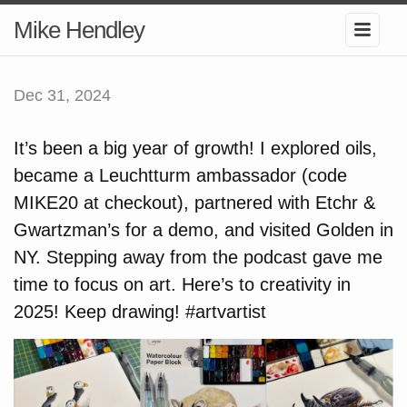
Mike Hendley
Dec 31, 2024
It’s been a big year of growth! I explored oils,
became a Leuchtturm ambassador (code
MIKE20 at checkout), partnered with Etchr &
Gwartzman’s for a demo, and visited Golden in
NY. Stepping away from the podcast gave me
time to focus on art. Here’s to creativity in
2025! Keep drawing! #artvartist