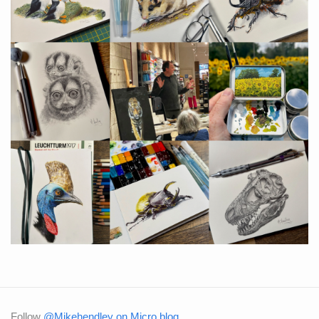
Follow
@Mikehendley on Micro.blog
.