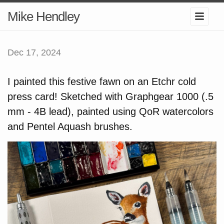
Mike Hendley
Dec 17, 2024
I painted this festive fawn on an Etchr cold
press card! Sketched with Graphgear 1000 (.5
mm - 4B lead), painted using QoR watercolors
and Pentel Aquash brushes.