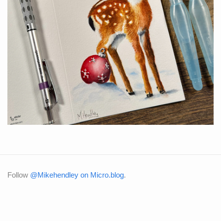
Follow
@Mikehendley on Micro.blog
.