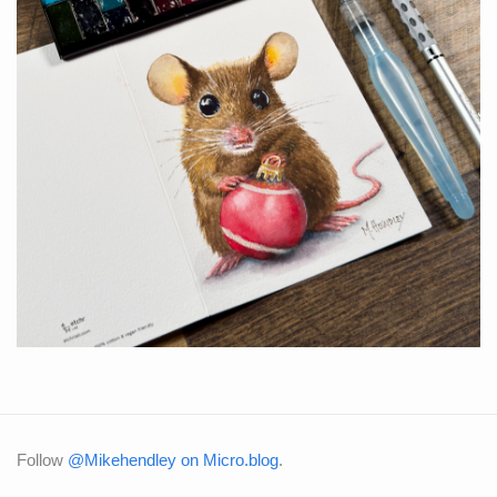
Follow
@Mikehendley on Micro.blog
.