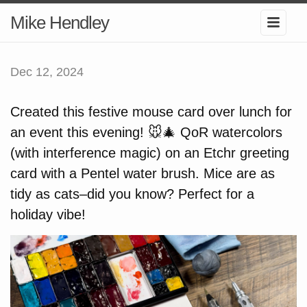
Mike Hendley
Dec 12, 2024
Created this festive mouse card over lunch for
an event this evening! 🐭🎄 QoR watercolors
(with interference magic) on an Etchr greeting
card with a Pentel water brush. Mice are as
tidy as cats–did you know? Perfect for a
holiday vibe!