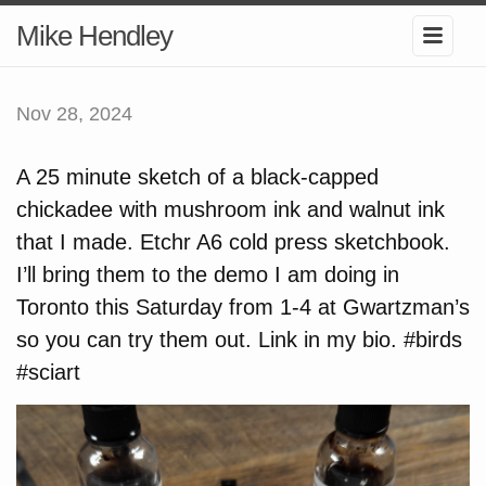
Mike Hendley
Nov 28, 2024
A 25 minute sketch of a black-capped
chickadee with mushroom ink and walnut ink
that I made. Etchr A6 cold press sketchbook.
I’ll bring them to the demo I am doing in
Toronto this Saturday from 1-4 at Gwartzman’s
so you can try them out. Link in my bio. #birds
#sciart