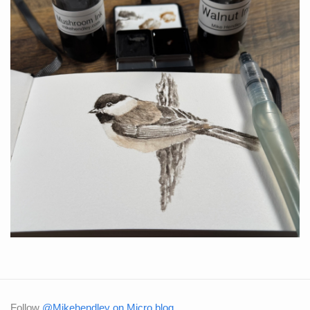
Follow
@Mikehendley on Micro.blog
.