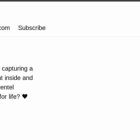
.com
Subscribe
, capturing a
t inside and
entel
r life? 🖤