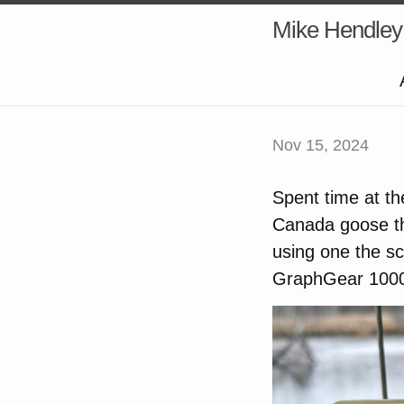
Mike Hendley
Nov 15, 2024
Spent time at th
Canada goose tha
using one the s
GraphGear 1000,