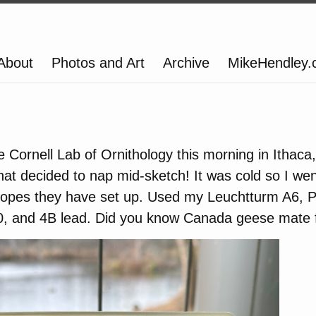
About
Photos and Art
Archive
MikeHendley
e Cornell Lab of Ornithology this morning in Ithaca
t decided to nap mid-sketch! It was cold so I wen
copes they have set up. Used my Leuchtturm A6, P
 and 4B lead. Did you know Canada geese mate fo