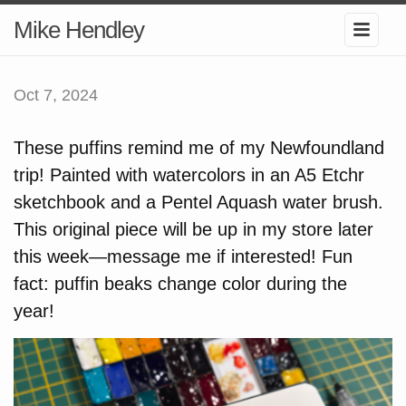
Mike Hendley
Oct 7, 2024
These puffins remind me of my Newfoundland
trip! Painted with watercolors in an A5 Etchr
sketchbook and a Pentel Aquash water brush.
This original piece will be up in my store later
this week—message me if interested! Fun
fact: puffin beaks change color during the
year!