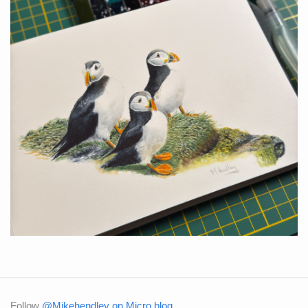
Follow
@Mikehendley on Micro.blog
.