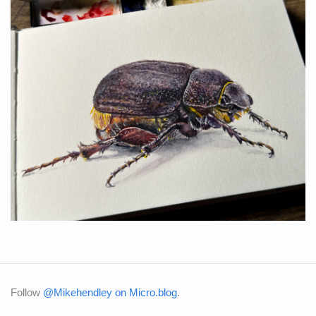
Follow
@Mikehendley on Micro.blog
.