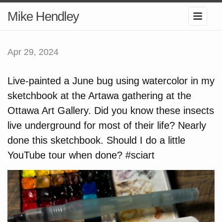
Mike Hendley
Apr 29, 2024
Live-painted a June bug using watercolor in my
sketchbook at the Artawa gathering at the
Ottawa Art Gallery. Did you know these insects
live underground for most of their life? Nearly
done this sketchbook. Should I do a little
YouTube tour when done? #sciart