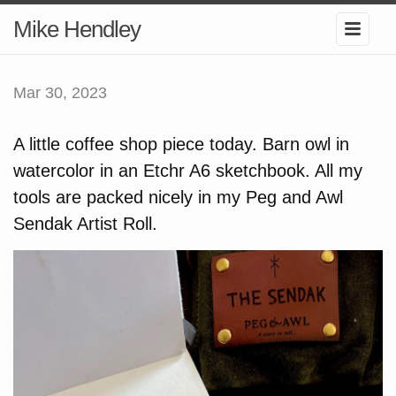
Mike Hendley
Mar 30, 2023
A little coffee shop piece today. Barn owl in
watercolor in an Etchr A6 sketchbook. All my
tools are packed nicely in my Peg and Awl
Sendak Artist Roll.