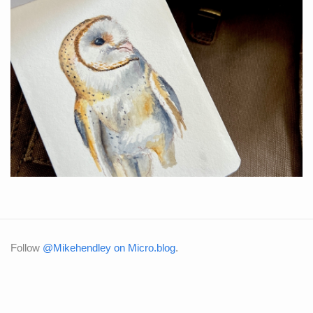
Follow
@Mikehendley on Micro.blog
.