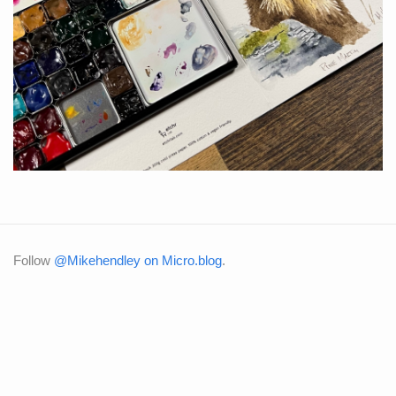
Follow
@Mikehendley on Micro.blog
.