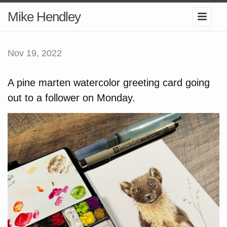
Mike Hendley
Nov 19, 2022
A pine marten watercolor greeting card going
out to a follower on Monday.