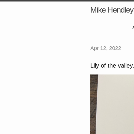
Mike Hendley
Apr 12, 2022
Lily of the vall