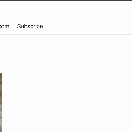
.com
Subscribe