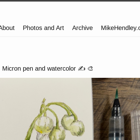
About
Photos and Art
Archive
MikeHendley
ey. Micron pen and watercolor ✍️ 🎨