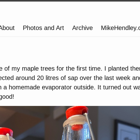
About
Photos and Art
Archive
MikeHendley
e of my maple trees for the first time. I planted th
lected around 20 litres of sap over the last week a
ith a homemade evaporator outside. It turned out wa
good!