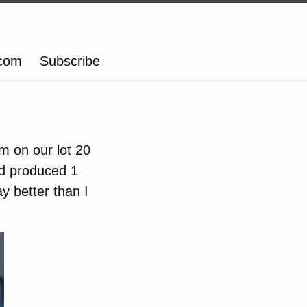
.com
Subscribe
em on our lot 20
nd produced 1
y better than I