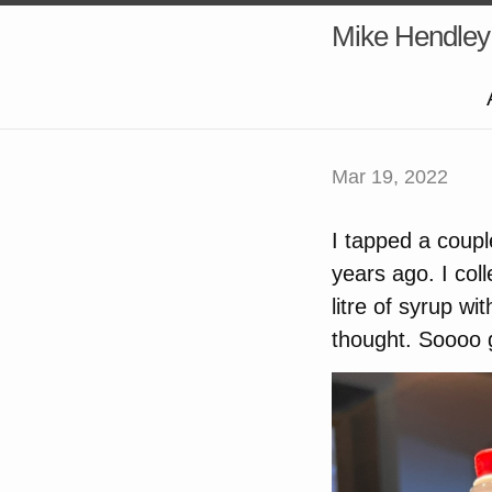
Mike Hendley
Mar 19, 2022
I tapped a coupl
years ago. I col
litre of syrup w
thought. Soooo 