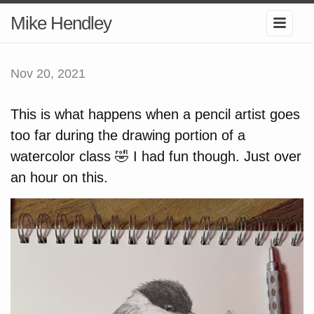
Mike Hendley
Nov 20, 2021
This is what happens when a pencil artist goes
too far during the drawing portion of a
watercolor class 🤣 I had fun though. Just over
an hour on this.