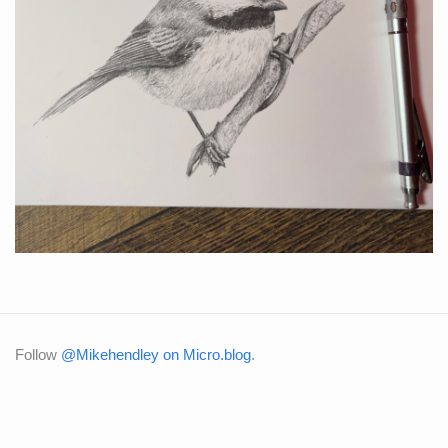
Follow
@Mikehendley on Micro.blog
.