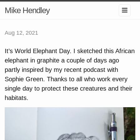
Mike Hendley
Aug 12, 2021
It’s World Elephant Day. I sketched this African
elephant in graphite a couple of days ago
partly inspired by my recent podcast with
Sophie Green. Thanks to all who work every
single day to protect these creatures and their
habitats.