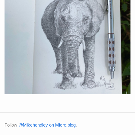
Follow
@Mikehendley on Micro.blog
.