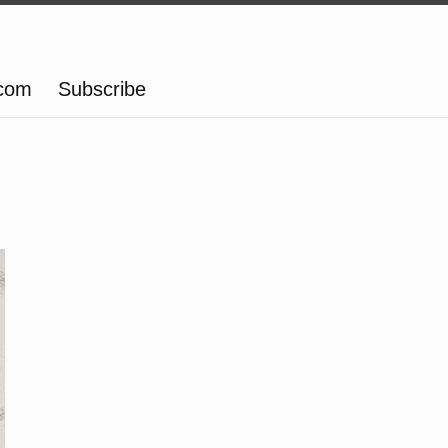
.com
Subscribe