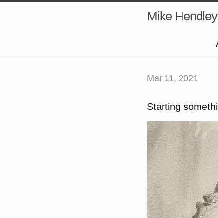
Mike Hendley
Mar 11, 2021
Starting somethi