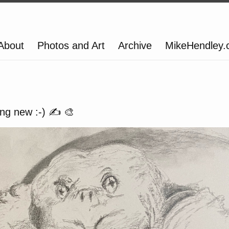
About
Photos and Art
Archive
MikeHendley
ng new :-) ✍️ 🎨