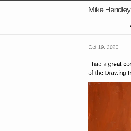
Mike Hendley
Oct 19, 2020
I had a great co
of the Drawing I