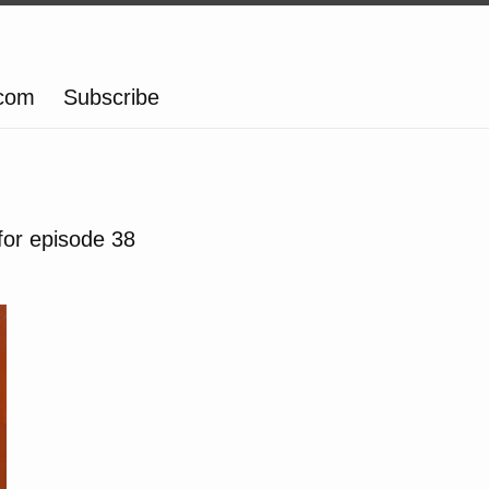
.com
Subscribe
for episode 38