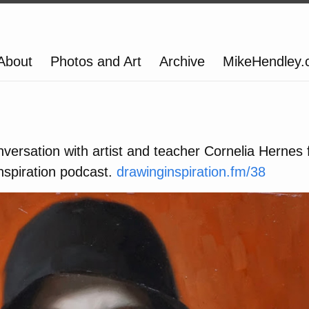
About
Photos and Art
Archive
MikeHendley
nversation with artist and teacher Cornelia Hernes 
nspiration podcast.
drawinginspiration.fm/38