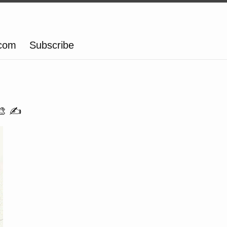
.com
Subscribe
🎨 ✍️