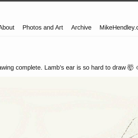
About
Photos and Art
Archive
MikeHendley
wing complete. Lamb’s ear is so hard to draw 🤯 