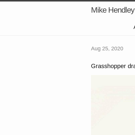
Mike Hendley
Aug 25, 2020
Grasshopper dra