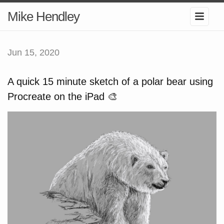
Mike Hendley
Jun 15, 2020
A quick 15 minute sketch of a polar bear using
Procreate on the iPad 🎨