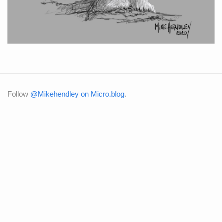
Follow
@Mikehendley on Micro.blog
.