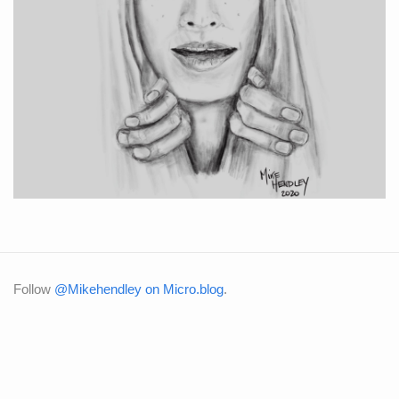
Follow
@Mikehendley on Micro.blog
.