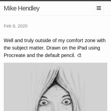
Mike Hendley
Feb 8, 2020
Well and truly outside of my comfort zone with
the subject matter. Drawn on the iPad using
Procreate and the default pencil. 🎨