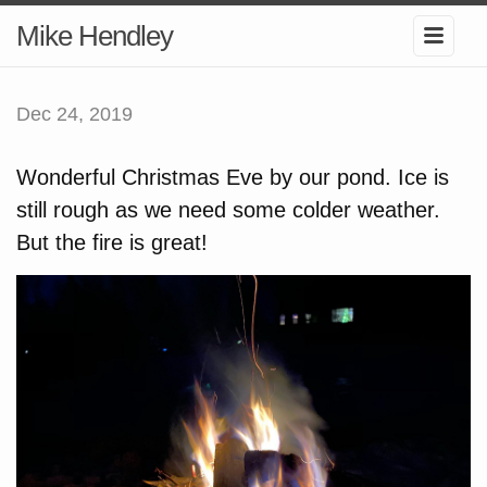
Mike Hendley
Dec 24, 2019
Wonderful Christmas Eve by our pond. Ice is
still rough as we need some colder weather.
But the fire is great!