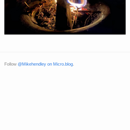
Follow
@Mikehendley on Micro.blog
.