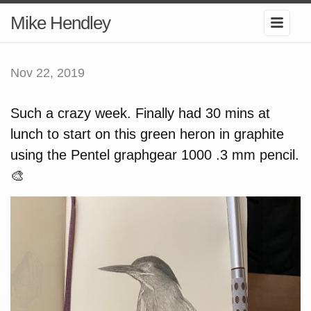
Mike Hendley
Nov 22, 2019
Such a crazy week. Finally had 30 mins at
lunch to start on this green heron in graphite
using the Pentel graphgear 1000 .3 mm pencil.
🎨