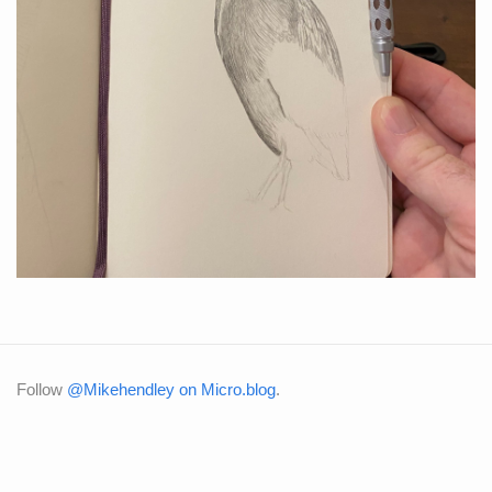
Follow
@Mikehendley on Micro.blog
.