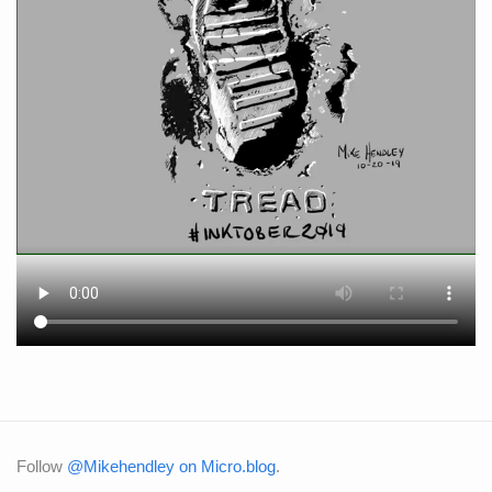
Follow
@Mikehendley on Micro.blog
.