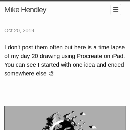
Mike Hendley
Oct 20, 2019
I don’t post them often but here is a time lapse
of my day 20 drawing using Procreate on iPad.
You can see I started with one idea and ended
somewhere else 🎨