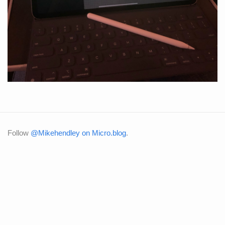
Follow
@Mikehendley on Micro.blog
.