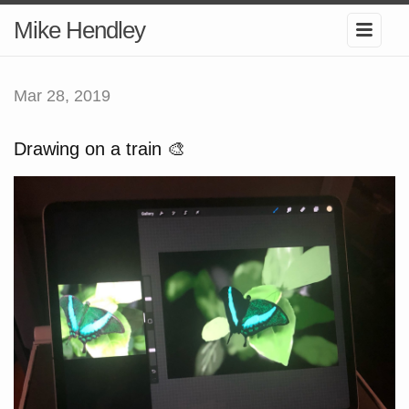
Mike Hendley
Mar 28, 2019
Drawing on a train 🎨