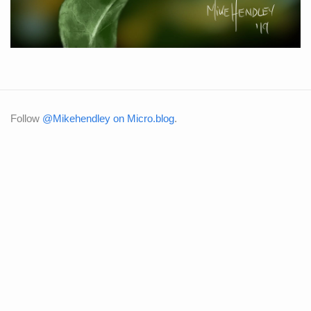
Follow
@Mikehendley on Micro.blog
.