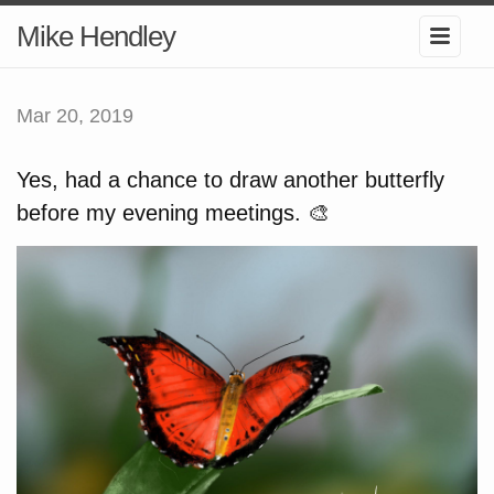
Mike Hendley
Mar 20, 2019
Yes, had a chance to draw another butterfly
before my evening meetings. 🎨