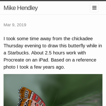
Mike Hendley
Mar 9, 2019
I took some time away from the chickadee
Thursday evening to draw this butterfly while in
a Starbucks. About 2.5 hours work with
Procreate on an iPad. Based on a reference
photo I took a few years ago.