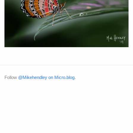
Follow
@Mikehendley on Micro.blog
.