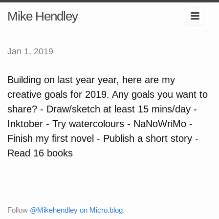
Mike Hendley
Jan 1, 2019
Building on last year year, here are my
creative goals for 2019. Any goals you want to
share? - Draw/sketch at least 15 mins/day -
Inktober - Try watercolours - NaNoWriMo -
Finish my first novel - Publish a short story -
Read 16 books
Follow
@Mikehendley on Micro.blog
.