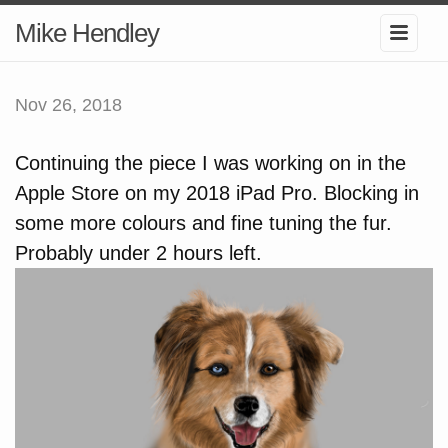
Mike Hendley
Nov 26, 2018
Continuing the piece I was working on in the
Apple Store on my 2018 iPad Pro. Blocking in
some more colours and fine tuning the fur.
Probably under 2 hours left.