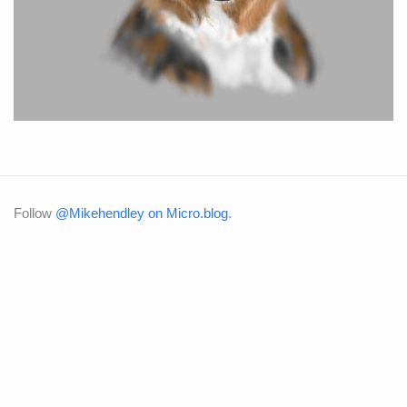
Follow
@Mikehendley on Micro.blog
.